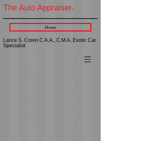
The Auto Appraiser
®
Home
Lance S. Coren C.A.A., C.M.A. Exotic Car
Specialist